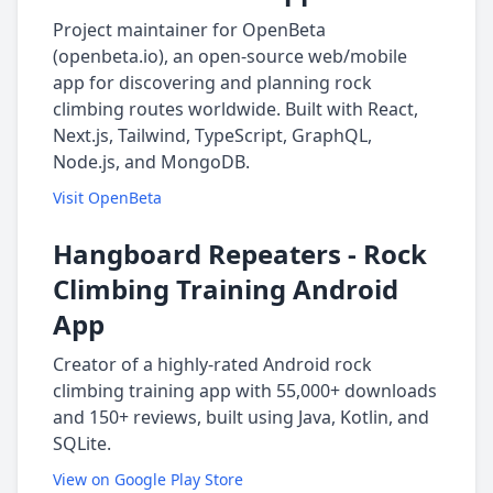
Project maintainer for OpenBeta
(openbeta.io), an open-source web/mobile
app for discovering and planning rock
climbing routes worldwide. Built with React,
Next.js, Tailwind, TypeScript, GraphQL,
Node.js, and MongoDB.
Visit OpenBeta
Hangboard Repeaters - Rock
Climbing Training Android
App
Creator of a highly-rated Android rock
climbing training app with 55,000+ downloads
and 150+ reviews, built using Java, Kotlin, and
SQLite.
View on Google Play Store