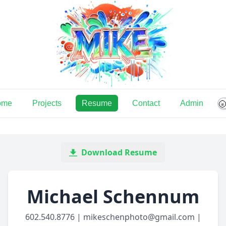
ome
Projects
Resume
Contact
Admin

Download Resume
Michael Schennum
602.540.8776 | mikeschenphoto@gmail.com |