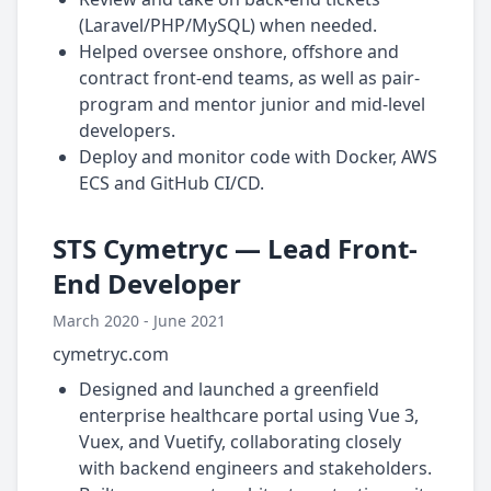
(Laravel/PHP/MySQL) when needed.
Helped oversee onshore, offshore and
contract front-end teams, as well as pair-
program and mentor junior and mid-level
developers.
Deploy and monitor code with Docker, AWS
ECS and GitHub CI/CD.
STS Cymetryc — Lead Front-
End Developer
March 2020 - June 2021
cymetryc.com
Designed and launched a greenfield
enterprise healthcare portal using Vue 3,
Vuex, and Vuetify, collaborating closely
with backend engineers and stakeholders.