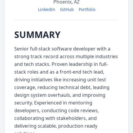
Phoenix, AZ
LinkedIn
GitHub
Portfolio
SUMMARY
Senior full-stack software developer with a
strong track record across multiple industries
and tech stacks. Proven leadership in full-
stack roles and as a front-end tech lead,
driving initiatives like increasing unit test
coverage, reducing technical debt, leading
design system overhauls, and improving
security. Experienced in mentoring
developers, conducting code reviews,
collaborating with stakeholders, and
delivering scalable, production ready