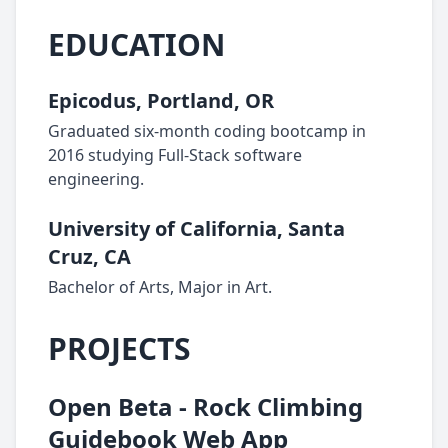
EDUCATION
Epicodus, Portland, OR
Graduated six-month coding bootcamp in
2016 studying Full-Stack software
engineering.
University of California, Santa
Cruz, CA
Bachelor of Arts, Major in Art.
PROJECTS
Open Beta - Rock Climbing
Guidebook Web App