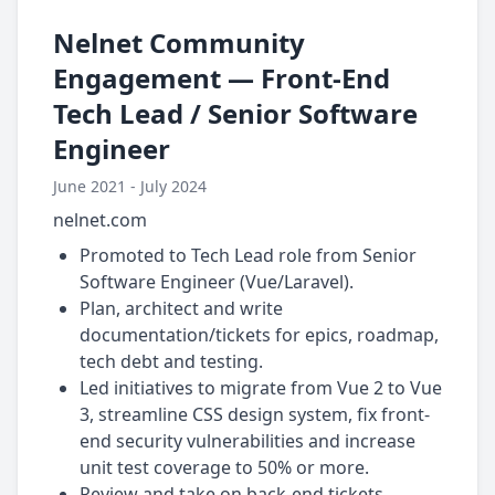
Nelnet Community
Engagement — Front-End
Tech Lead / Senior Software
Engineer
June 2021 - July 2024
nelnet.com
Promoted to Tech Lead role from Senior
Software Engineer (Vue/Laravel).
Plan, architect and write
documentation/tickets for epics, roadmap,
tech debt and testing.
Led initiatives to migrate from Vue 2 to Vue
3, streamline CSS design system, fix front-
end security vulnerabilities and increase
unit test coverage to 50% or more.
Review and take on back-end tickets