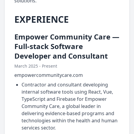
solutions.
EXPERIENCE
Empower Community Care —
Full-stack Software
Developer and Consultant
March 2025 - Present
empowercommunitycare.com
Contractor and consultant developing
internal software tools using React, Vue,
TypeScript and Firebase for Empower
Community Care, a global leader in
delivering evidence-based programs and
technologies within the health and human
services sector.