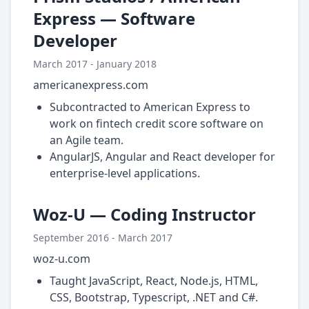
Express — Software
Developer
March 2017 - January 2018
americanexpress.com
Subcontracted to American Express to
work on fintech credit score software on
an Agile team.
AngularJS, Angular and React developer for
enterprise-level applications.
Woz-U — Coding Instructor
September 2016 - March 2017
woz-u.com
Taught JavaScript, React, Node.js, HTML,
CSS, Bootstrap, Typescript, .NET and C#.