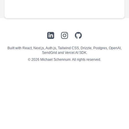
LinkedIn
Instagram
GitHub
Built with React, Next.js, Auth.js, Tailwind CSS, Drizzle, Postgres, OpenAI,
SendGrid and Vercel AI SDK.
©
2026
Michael Schennum. All rights reserved.