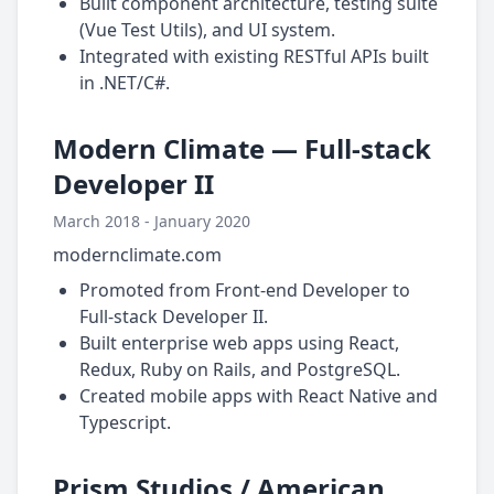
Built component architecture, testing suite
(Vue Test Utils), and UI system.
Integrated with existing RESTful APIs built
in .NET/C#.
Modern Climate — Full-stack
Developer II
March 2018 - January 2020
modernclimate.com
Promoted from Front-end Developer to
Full-stack Developer II.
Built enterprise web apps using React,
Redux, Ruby on Rails, and PostgreSQL.
Created mobile apps with React Native and
Typescript.
Prism Studios / American